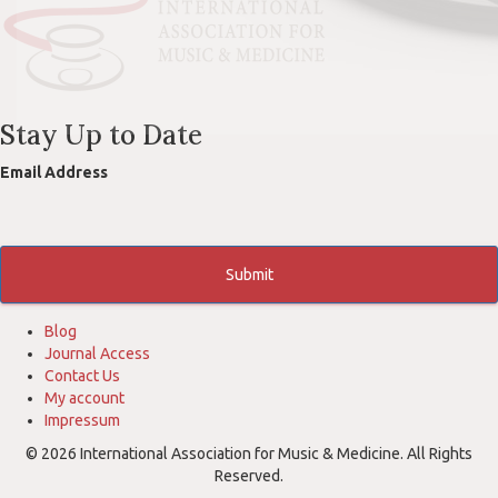
Stay Up to Date
Email Address
Submit
Blog
Journal Access
Contact Us
My account
Impressum
© 2026 International Association for Music & Medicine. All Rights
Reserved.