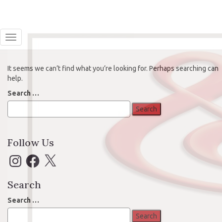
Oops! That page can’t be found.
Toggle Navigation
It seems we can’t find what you’re looking for. Perhaps searching can
help.
Search
Search …
for:
Follow Us
Instagram
Facebook
X
Search
Search
Search …
for: