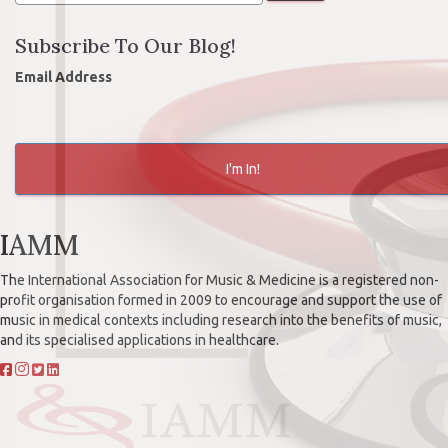
Subscribe To Our Blog!
Email Address
I'm In!
IAMM
The International Association for Music & Medicine is a registered non-
profit organisation formed in 2009 to encourage and support the use of
music in medical contexts including research into the benefits of music,
and its specialised applications in healthcare.