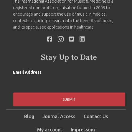
The International Association for Music & Medicine is a
registered non-profit organisation formed in 2009 to
encourage and support the use of music in medical
contexts including research into the benefits of music,
and its specialised applications in healthcare.
Stay Up to Date
Email Address
SUBMIT
Blog
Journal Access
Contact Us
My account
Impressum