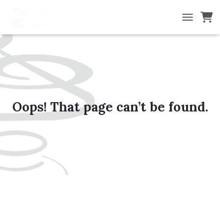
TOGGLE NA
Oops! That page can’t be found.