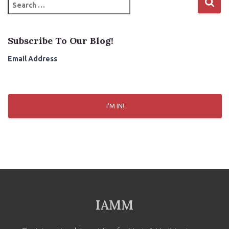
S
e
a
r
Subscribe To Our Blog!
c
h
Email Address
f
o
r
:
I'M IN!
IAMM