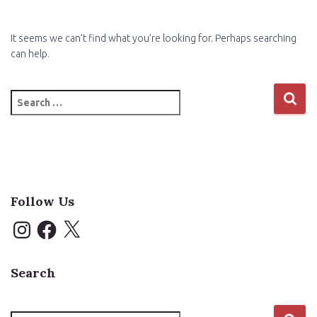
It seems we can’t find what you’re looking for. Perhaps searching
can help.
Search
for:
Follow Us
I
F
X
n
a
s
c
t
e
a
b
Search
g
o
r
o
a
k
m