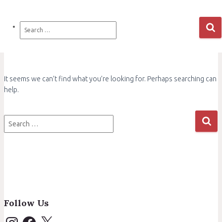
Search
for:
It seems we can’t find what you’re looking for. Perhaps searching can
help.
Search
for:
Follow Us
I
F
X