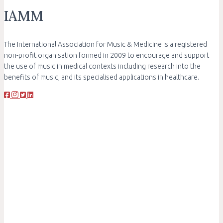
IAMM
The International Association for Music & Medicine is a registered
non-profit organisation formed in 2009 to encourage and support
the use of music in medical contexts including research into the
benefits of music, and its specialised applications in healthcare.