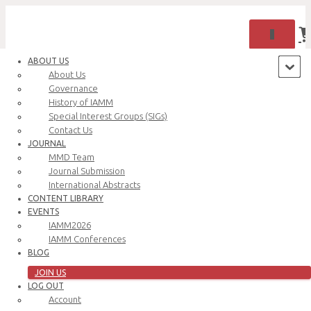
TOGGLE 
ABOUT US
About Us
Governance
History of IAMM
Special Interest Groups (SIGs)
Contact Us
JOURNAL
MMD Team
Journal Submission
International Abstracts
CONTENT LIBRARY
Oops! That page can’t be found.
EVENTS
IAMM2026
IAMM Conferences
BLOG
JOIN US
LOG OUT
Account