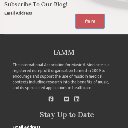
Subscribe To Our Blog!
Email Address
I'm In!
IAMM
The International Association for Music & Medicine is a
registered non-profit organisation formed in 2009 to
encourage and support the use of music in medical
contexts including research into the benefits of music,
and its specialised applications in healthcare.
Stay Up to Date
Email Address