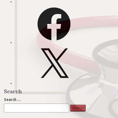
Facebook
X
Search
Search
Search …
for: