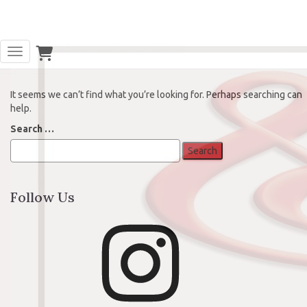
Oops! That page can’t be found.
Toggle Navigation
It seems we can’t find what you’re looking for. Perhaps searching can
help.
Search
Search …
for:
Follow Us
Instagram