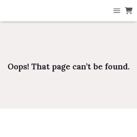
TOGGLE NA
Oops! That page can’t be found.