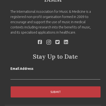
The International Association for Music & Medicine is a
registered non-profit organisation formed in 2009 to
encourage and support the use of music in medical
contexts including research into the benefits of music,
and its specialised applications in healthcare.
Stay Up to Date
Email Address
SUBMIT