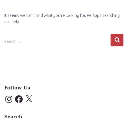
It seems we can’t find what you’re looking for. Perhaps searching
can help.
Search
Search …
for:
Follow Us
I
F
X
n
a
s
c
t
e
a
b
Search
g
o
r
o
a
k