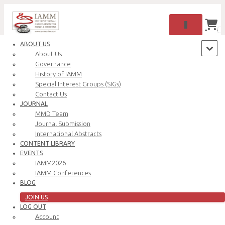
TOGGLE NAV
0
ABOUT US
About Us
Governance
History of IAMM
Special Interest Groups (SIGs)
Contact Us
JOURNAL
MMD Team
Journal Submission
International Abstracts
CONTENT LIBRARY
Oops! That page can’t be found.
EVENTS
IAMM2026
IAMM Conferences
BLOG
JOIN US
LOG OUT
Account