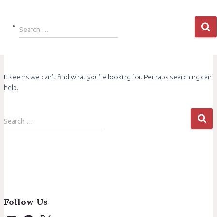
Search
Search …
for:
It seems we can’t find what you’re looking for. Perhaps searching can
help.
Search
Search …
for:
Follow Us
I
F
X