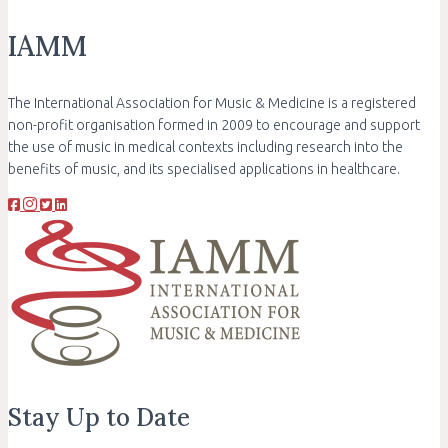
IAMM
The International Association for Music & Medicine is a registered
non-profit organisation formed in 2009 to encourage and support
the use of music in medical contexts including research into the
benefits of music, and its specialised applications in healthcare.
Stay Up to Date