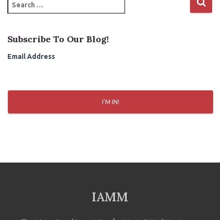
S
e
a
r
Subscribe To Our Blog!
c
h
Email Address
f
o
r
:
I'M IN!
IAMM