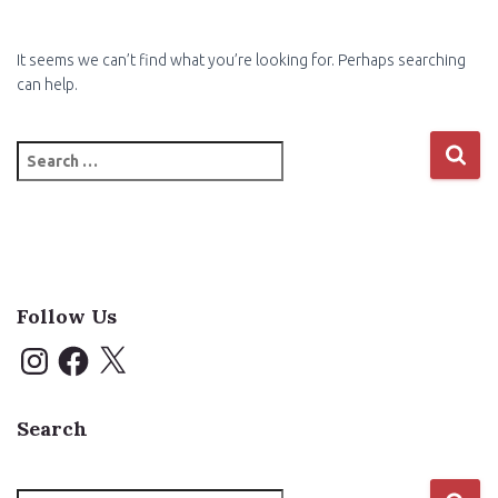
It seems we can’t find what you’re looking for. Perhaps searching
can help.
Search
for:
Follow Us
I
F
X
n
a
s
c
t
e
a
b
Search
g
o
r
o
a
k
m