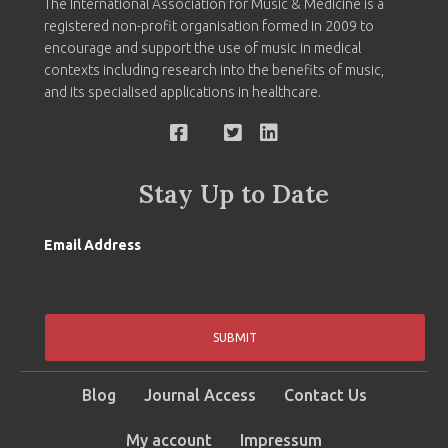
The International Association for Music & Medicine is a
registered non-profit organisation formed in 2009 to
encourage and support the use of music in medical
contexts including research into the benefits of music,
and its specialised applications in healthcare.
Stay Up to Date
Email Address
SUBMIT
Blog
Journal Access
Contact Us
My account
Impressum