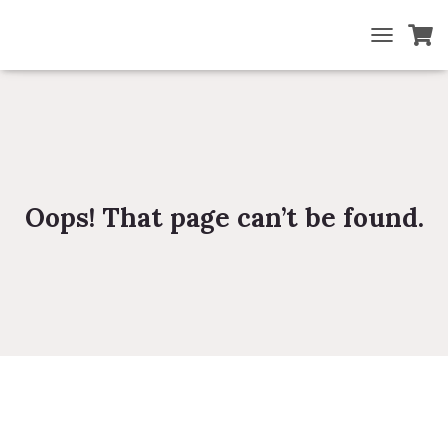
TOGGLE NA
Oops! That page can’t be found.