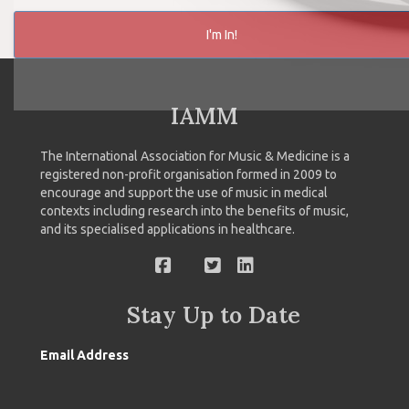
I'm In!
IAMM
The International Association for Music & Medicine is a
registered non-profit organisation formed in 2009 to
encourage and support the use of music in medical
contexts including research into the benefits of music,
and its specialised applications in healthcare.
Stay Up to Date
Email Address