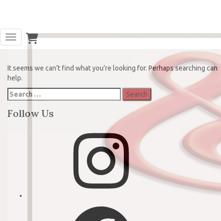
Oops! That page can’t be found.
Toggle Navigation
It seems we can’t find what you’re looking for. Perhaps searching can
help.
Search
for:
Follow Us
Instagram
Facebook