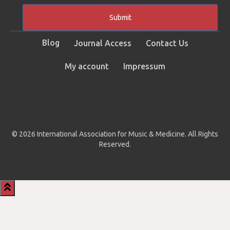
Submit
Blog
Journal Access
Contact Us
My account
Impressum
© 2026 International Association for Music & Medicine. All Rights
Reserved.