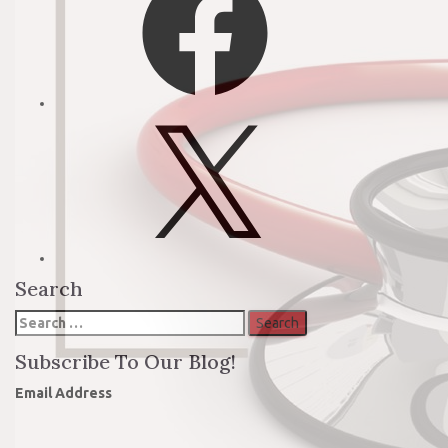
X
Search
Search
for:
Subscribe To Our Blog!
Email Address