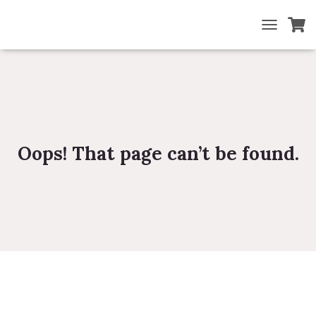
TOGGLE NA
Oops! That page can’t be found.