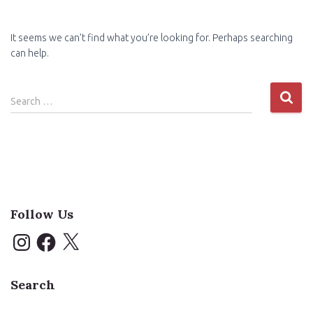
It seems we can’t find what you’re looking for. Perhaps searching
can help.
Search
Search …
for:
Follow Us
I
F
X
n
a
s
c
t
e
a
b
Search
g
o
r
o
a
k