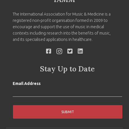
The International Association for Music & Medicine is a
registered non-profit organisation formed in 2009 to
encourage and support the use of music in medical
contexts including research into the benefits of music,
and its specialised applications in healthcare.
Stay Up to Date
Email Address
SUBMIT