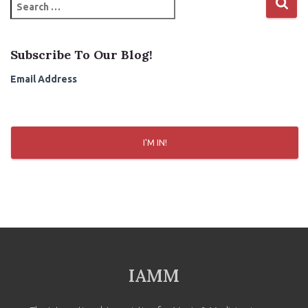
S
e
a
r
Subscribe To Our Blog!
c
h
Email Address
f
o
r
:
I'M IN!
IAMM