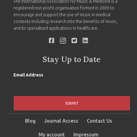
The International Association for Music & Medicine is a
registered non-profit organisation formed in 2009 to
encourage and support the use of music in medical
contexts including research into the benefits of music,
and its specialised applications in healthcare.
Stay Up to Date
Email Address
SUBMIT
Blog
Journal Access
Contact Us
My account
Impressum