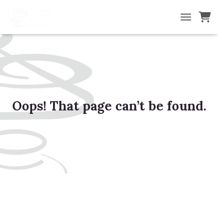
TOGGLE NA
Oops! That page can’t be found.