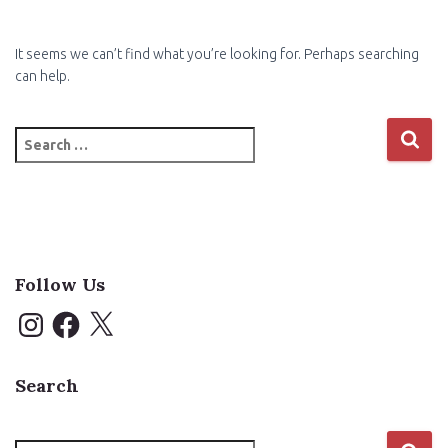
It seems we can’t find what you’re looking for. Perhaps searching
can help.
Search
for:
Follow Us
I
F
X
n
a
s
c
t
e
a
b
Search
g
o
r
o
a
k
m