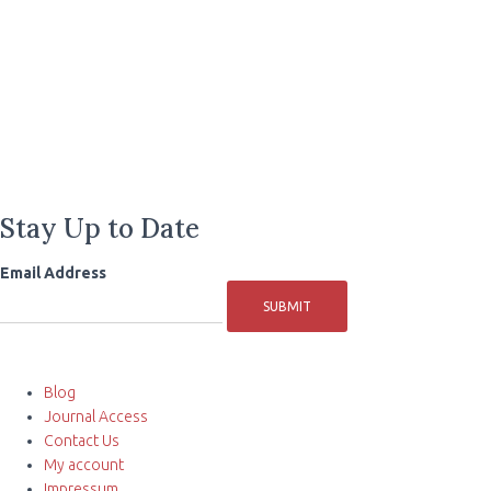
Stay Up to Date
Email Address
SUBMIT
Blog
Journal Access
Contact Us
My account
Impressum