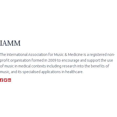
IAMM
The International Association for Music & Medicine is a registered non-
profit organisation formed in 2009 to encourage and support the use
of music in medical contexts including research into the benefits of
music, and its specialised applications in healthcare.