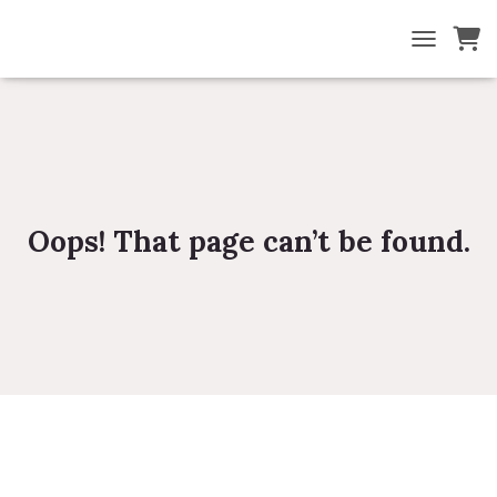
TOGGLE NA
Oops! That page can’t be found.