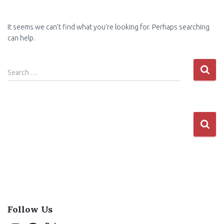
It seems we can’t find what you’re looking for. Perhaps searching
can help.
Search
Search …
for:
Follow Us