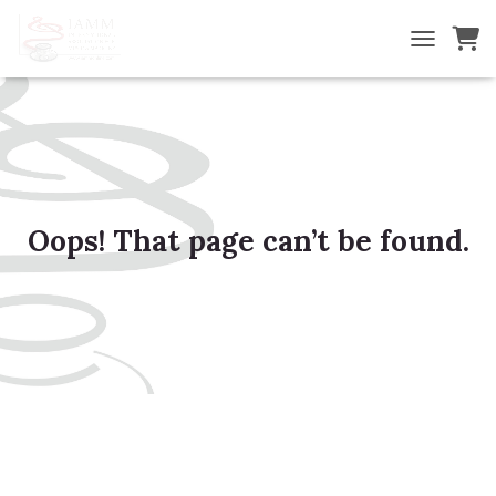
TOGGLE NA
Oops! That page can’t be found.