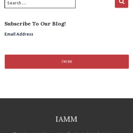
S
e
a
r
Subscribe To Our Blog!
c
h
Email Address
f
o
r
:
I'M IN!
IAMM