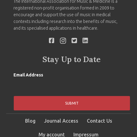
The International Association for Music & Medicine is a
registered non-profit organisation formed in 2009 to
encourage and support the use of music in medical
contexts including research into the benefits of music,
and its specialised applications in healthcare.
Stay Up to Date
Email Address
SUBMIT
Blog
Journal Access
Contact Us
My account
Impressum