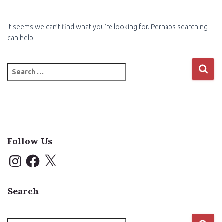
It seems we can’t find what you’re looking for. Perhaps searching
can help.
Search
for:
Follow Us
I
F
X
n
a
s
c
t
e
a
b
Search
g
o
r
o
a
k
m