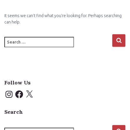
It seems we can’t find what you’re looking for. Perhaps searching
can help.
Search
for:
Follow Us
I
F
X
n
a
s
c
t
e
a
b
Search
g
o
r
o
a
k
m