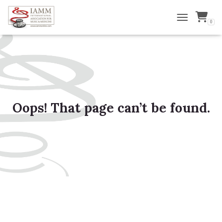
0
TOGGLE NAVI
Oops! That page can’t be found.