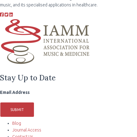
music, and its specialised applications in healthcare.
Stay Up to Date
Email Address
SUBMIT
Blog
Journal Access
Contact Us