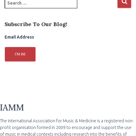
S
e
a
r
Subscribe To Our Blog!
c
h
Email Address
f
o
r
I'M IN!
:
IAMM
The International Association for Music & Medicine is a registered non-
profit organisation formed in 2009 to encourage and support the use
of music in medical contexts including research into the benefits of