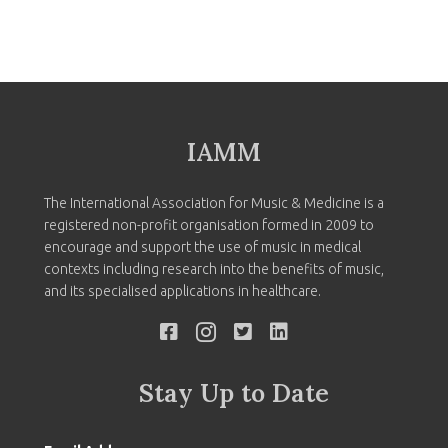
IAMM
The International Association for Music & Medicine is a
registered non-profit organisation formed in 2009 to
encourage and support the use of music in medical
contexts including research into the benefits of music,
and its specialised applications in healthcare.
Stay Up to Date