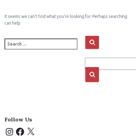
It seems we can’t find what you’re looking for. Perhaps searching
can help.
Search
for:
Follow Us
I
F
X
n
a