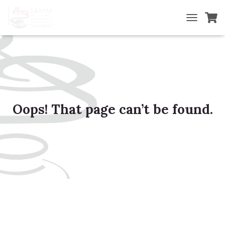
TOGGLE NA
Oops! That page can’t be found.