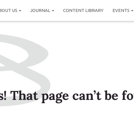
BOUT US
JOURNAL
CONTENT LIBRARY
EVENTS
! That page can’t be f