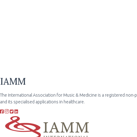
IAMM
The International Association for Music & Medicine is a registered non-
and its specialised applications in healthcare.