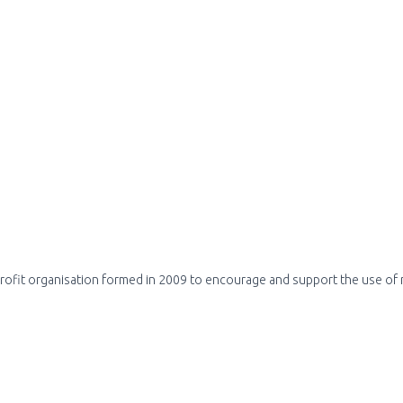
profit organisation formed in 2009 to encourage and support the use of m