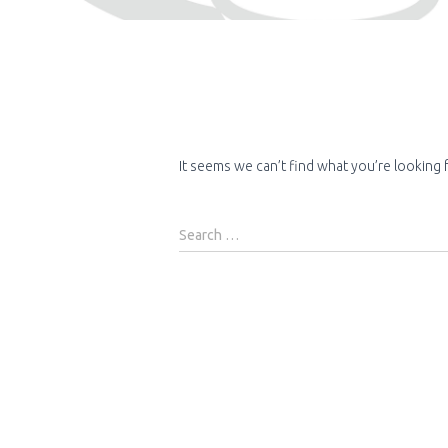
It seems we can’t find what you’re looking 
Search
Search …
for: