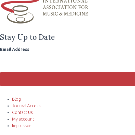
Stay Up to Date
Email Address
Blog
Journal Access
Contact Us
My account
Impressum