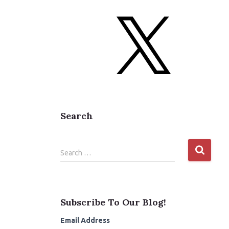
b
o
X
o
k
Search
S
Search …
e
a
r
c
Subscribe To Our Blog!
h
f
Email Address
o