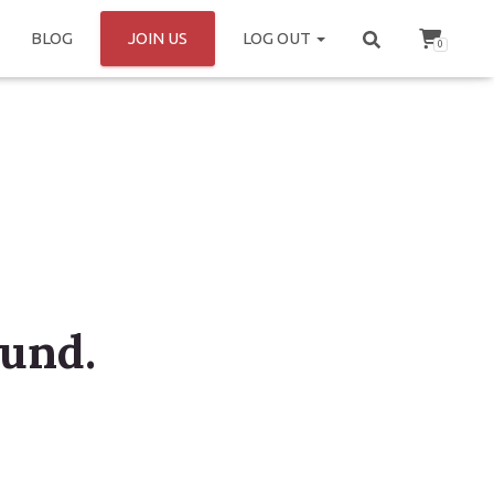
BLOG
JOIN US
LOG OUT
0
ound.