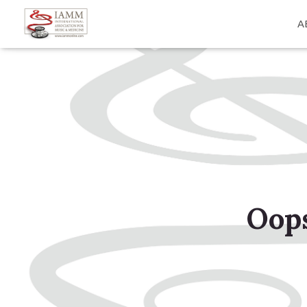
A
Oops