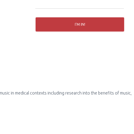
r
:
I'M IN!
usic in medical contexts including research into the benefits of music,