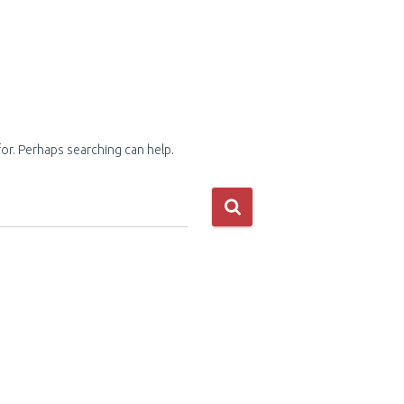
for. Perhaps searching can help.