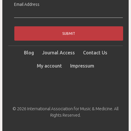
Email Address
SUBMIT
Blog
Journal Access
Contact Us
My account
Impressum
© 2026 International Association for Music & Medicine. All
Rights Reserved.