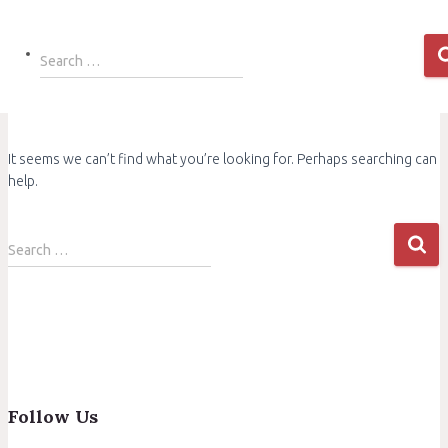
Search
Search …
for:
It seems we can’t find what you’re looking for. Perhaps searching can
help.
Search
Search …
for:
Follow Us