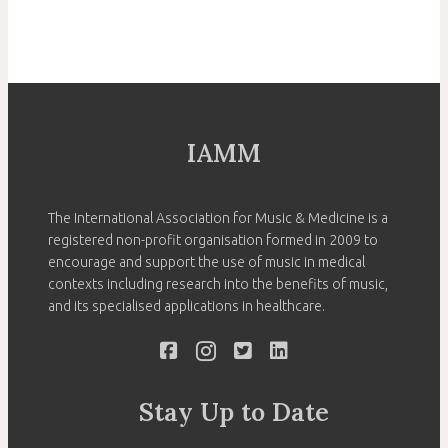
IAMM
The International Association for Music & Medicine is a
registered non-profit organisation formed in 2009 to
encourage and support the use of music in medical
contexts including research into the benefits of music,
and its specialised applications in healthcare.
Stay Up to Date