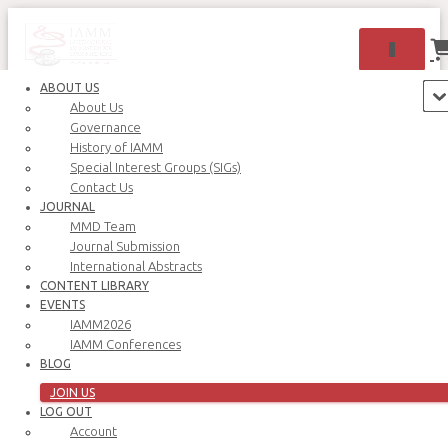
TOGGLE 
ABOUT US
About Us
Governance
History of IAMM
Special Interest Groups (SIGs)
Contact Us
JOURNAL
MMD Team
Journal Submission
International Abstracts
CONTENT LIBRARY
Oops! That page can’t be found.
EVENTS
IAMM2026
IAMM Conferences
BLOG
JOIN US
LOG OUT
Account