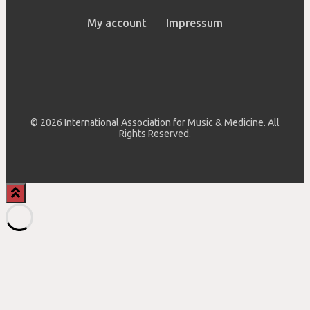
My account
Impressum
© 2026 International Association for Music & Medicine. All
Rights Reserved.