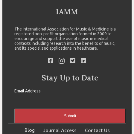
IAMM
The International Association for Music & Medicine is a
registered non-profit organisation formed in 2009 to
encourage and support the use of music in medical
contexts including research into the benefits of music,
and its specialised applications in healthcare.
Stay Up to Date
Email Address
Submit
Blog
Journal Access
Contact Us