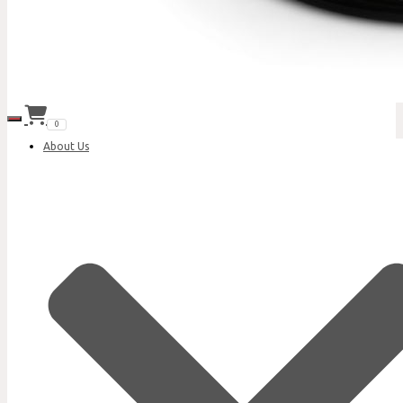
Toggle Navigation
0
About Us