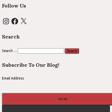
Follow Us
Instagram
Facebook
X
Search
Search
Search …
for:
Subscribe To Our Blog!
Email Address
I'm In!