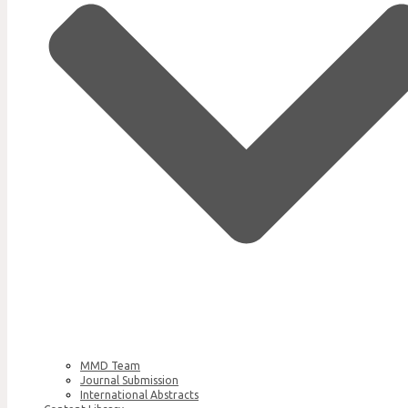
MMD Team
Journal Submission
International Abstracts