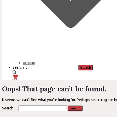
Account
Search
Search …
for:
0
Oops! That page can’t be found.
It seems we can’t find what you’re looking for. Perhaps searching can h
Search
Search …
for: