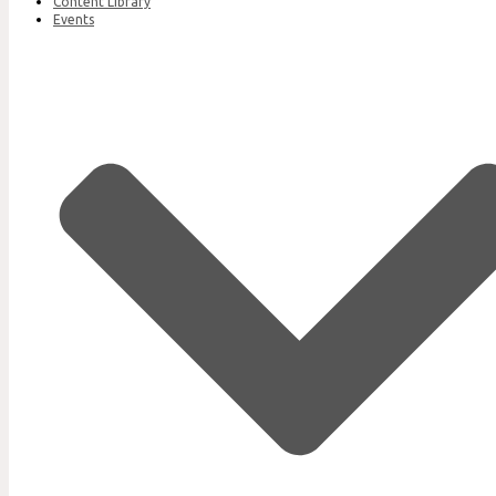
Content Library
Events