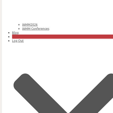
IAMM2026
IAMM Conferences
Blog
Join Us
Log Out