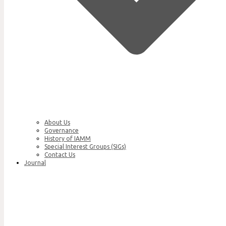
About Us
Governance
History of IAMM
Special Interest Groups (SIGs)
Contact Us
Journal