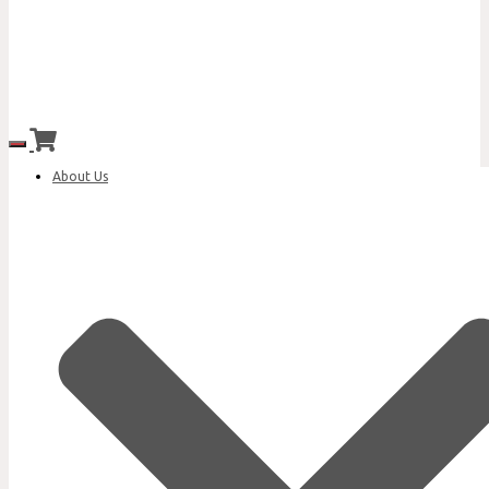
Toggle Navigation
About Us