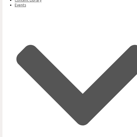
Content Library
Events