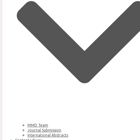
MMD Team
Journal Submission
International Abstracts