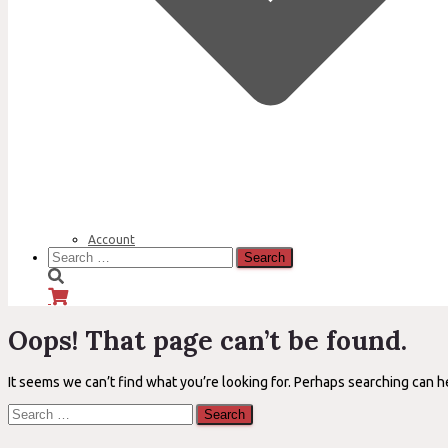
Account
Search
for:
Oops! That page can’t be found.
It seems we can’t find what you’re looking for. Perhaps searching can h
Search
for: