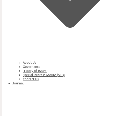
About Us
Governance
History of IAMM
Special Interest Groups (SIGs)
Contact Us
Journal