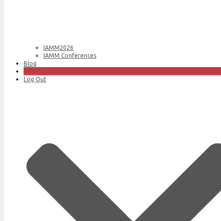
IAMM2026
IAMM Conferences
Blog
Join Us
Log Out