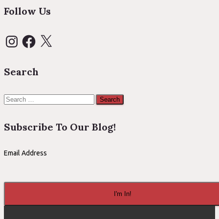
Follow Us
Instagram
Facebook
X
Search
Search
for:
Subscribe To Our Blog!
Email Address
I'm In!