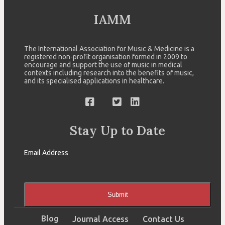
IAMM
The International Association for Music & Medicine is a
registered non-profit organisation formed in 2009 to
encourage and support the use of music in medical
contexts including research into the benefits of music,
and its specialised applications in healthcare.
Stay Up to Date
Email Address
Submit
Blog
Journal Access
Contact Us