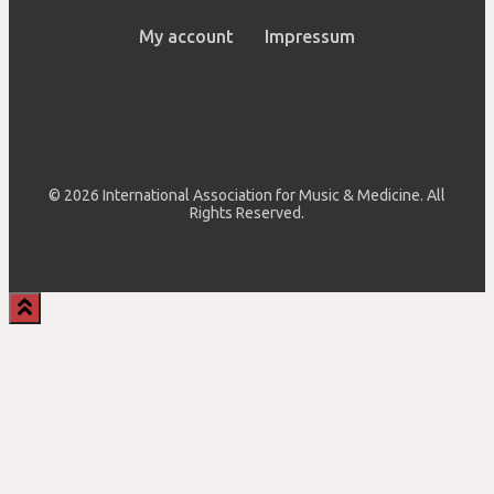
My account
Impressum
© 2026 International Association for Music & Medicine. All
Rights Reserved.