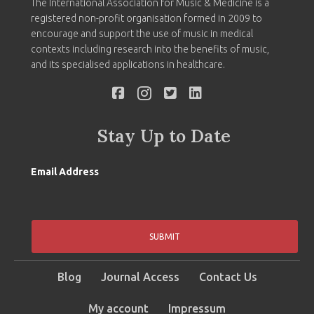
The International Association for Music & Medicine is a
registered non-profit organisation formed in 2009 to
encourage and support the use of music in medical
contexts including research into the benefits of music,
and its specialised applications in healthcare.
Stay Up to Date
Email Address
SUBMIT
Blog
Journal Access
Contact Us
My account
Impressum