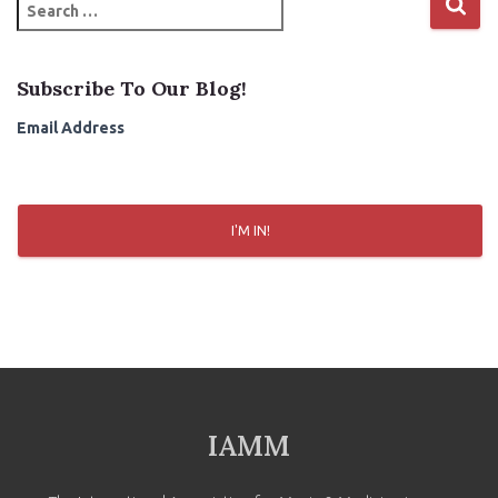
S
e
a
r
Subscribe To Our Blog!
c
h
Email Address
f
o
r
:
I'M IN!
IAMM