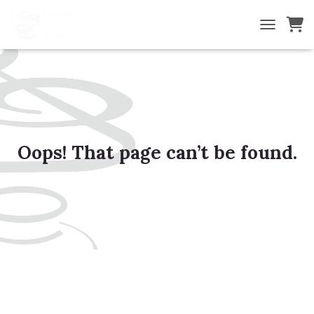
TOGGLE NA
Oops! That page can’t be found.