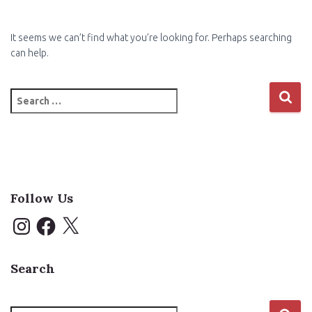
It seems we can’t find what you’re looking for. Perhaps searching
can help.
Search
for:
Follow Us
I
F
X
n
a
s
c
t
e
a
b
Search
g
o
r
o
a
k
m