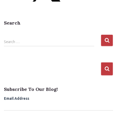
Search
S
Search …
e
a
r
c
h
f
o
r
Subscribe To Our Blog!
:
Email Address