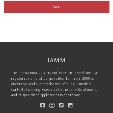
I'M IN!
IAMM
The International Association for Music & Medicine is a
registered non-profit organisation formed in 2009 to
encourage and support the use of music in medical
contexts including research into the benefits of music,
and its specialised applications in healthcare.