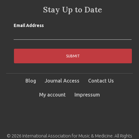
Stay Up to Date
Email Address
SUBMIT
Blog
Journal Access
Contact Us
My account
Impressum
© 2026 International Association for Music & Medicine. All Rights