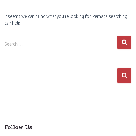
It seems we can’t find what you’re looking for. Perhaps searching
can help.
Search
Search …
for:
Follow Us