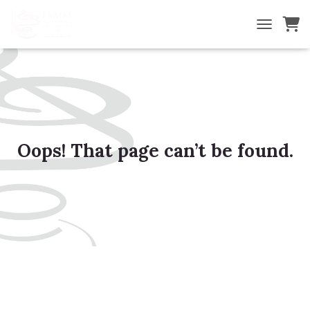
TOGGLE NA
Oops! That page can’t be found.