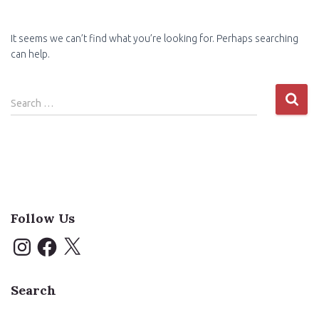
It seems we can’t find what you’re looking for. Perhaps searching
can help.
Search
Search …
for:
Follow Us
I
F
X
n
a
s
c
t
e
a
b
Search
g
o
r
o
a
k