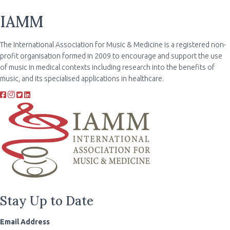
IAMM
The International Association for Music & Medicine is a registered non-
profit organisation formed in 2009 to encourage and support the use
of music in medical contexts including research into the benefits of
music, and its specialised applications in healthcare.
Stay Up to Date
Email Address