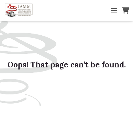
TOGGLE NA
Oops! That page can’t be found.