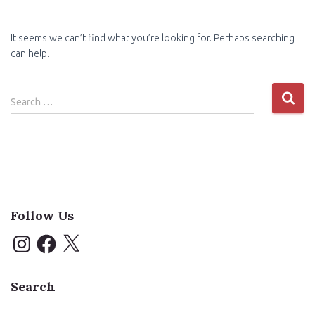
It seems we can’t find what you’re looking for. Perhaps searching
can help.
Search
Search …
for:
Follow Us
I
F
X
n
a
s
c
t
e
a
b
Search
g
o
r
o
a
k