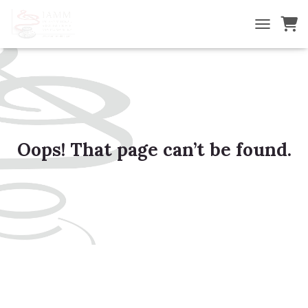
TOGGLE NA
Oops! That page can’t be found.