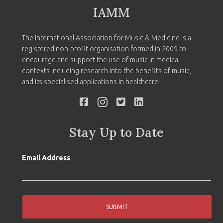
IAMM
The International Association for Music & Medicine is a
registered non-profit organisation formed in 2009 to
encourage and support the use of music in medical
contexts including research into the benefits of music,
and its specialised applications in healthcare.
Stay Up to Date
Email Address
SUBMIT