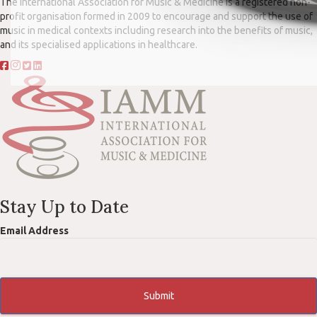
The International Association for Music & Medicine is a registered non-
profit organisation formed in 2009 to encourage and support the use of
music in medical contexts including research into the benefits of music,
and its specialised applications in healthcare.
Stay Up to Date
Email Address
Submit