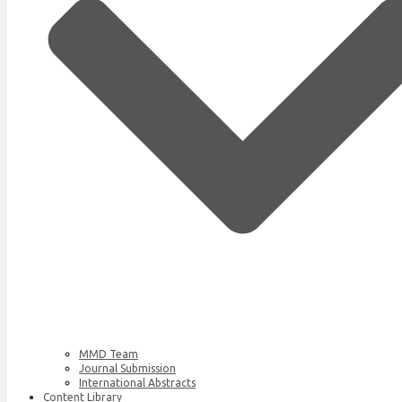
MMD Team
Journal Submission
International Abstracts
Content Library