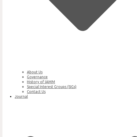
About Us
Governance
History of IAMM
Special Interest Groups (SIGs)
Contact Us
Journal