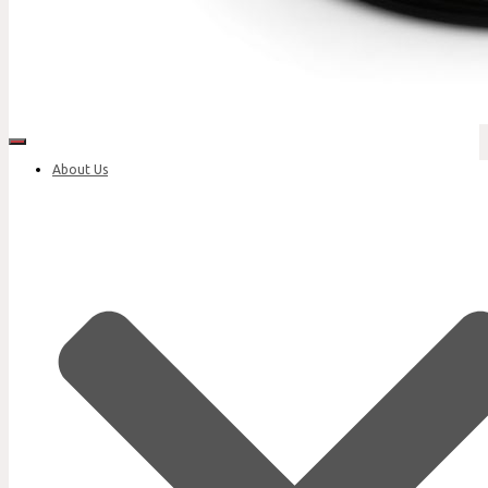
Toggle Navigation
About Us