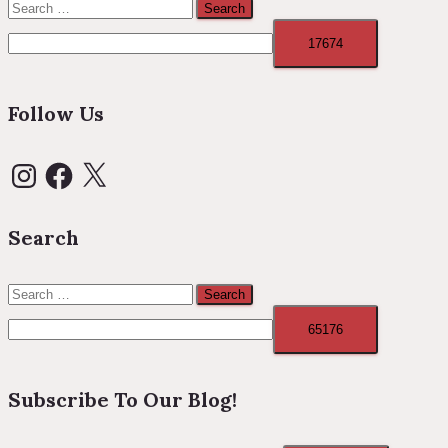
Search
for:
Follow Us
Instagram
Facebook
X
Search
Search
for:
Subscribe To Our Blog!