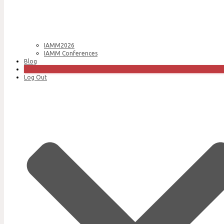
IAMM2026
IAMM Conferences
Blog
Join Us
Log Out