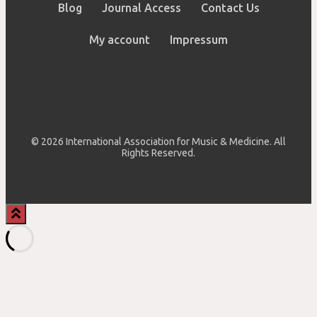
Blog
Journal Access
Contact Us
My account
Impressum
© 2026 International Association for Music & Medicine. All
Rights Reserved.