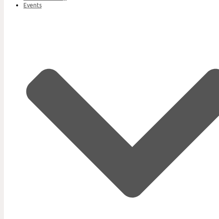
Events