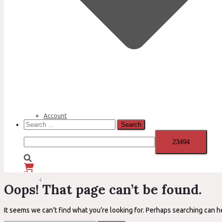
Account
Search
for:
0
Oops! That page can’t be found.
It seems we can’t find what you’re looking for. Perhaps searching can h