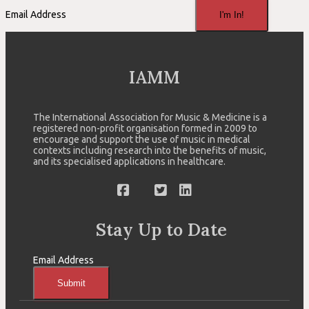
Email Address
I'm In!
IAMM
The International Association for Music & Medicine is a
registered non-profit organisation formed in 2009 to
encourage and support the use of music in medical
contexts including research into the benefits of music,
and its specialised applications in healthcare.
Stay Up to Date
Email Address
Submit