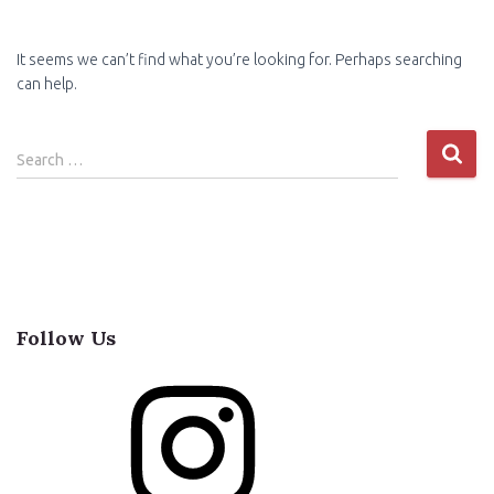
It seems we can’t find what you’re looking for. Perhaps searching
can help.
Search
Search …
for:
Follow Us
I
n
s
t