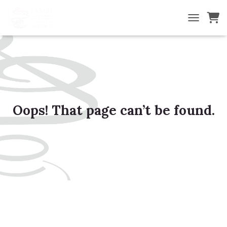
TOGGLE NA
Oops! That page can’t be found.