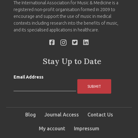
The International Association for Music & Medicine is a
registered non-profit organisation formed in 2009 to
encourage and support the use of music in medical
contexts including research into the benefits of music,
and its specialised applications in healthcare.
Stay Up to Date
Email Address
SUBMIT
Blog
Journal Access
Contact Us
My account
Impressum